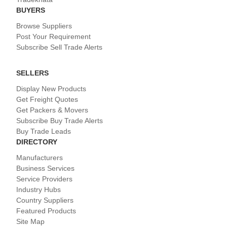
BUYERS
Browse Suppliers
Post Your Requirement
Subscribe Sell Trade Alerts
SELLERS
Display New Products
Get Freight Quotes
Get Packers & Movers
Subscribe Buy Trade Alerts
Buy Trade Leads
DIRECTORY
Manufacturers
Business Services
Service Providers
Industry Hubs
Country Suppliers
Featured Products
Site Map