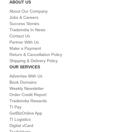
ABOUT US
About Our Company
Jobs & Careers
Success Stories
Tradeindia In News
Contact Us
Partner With Us
Make a Payment
Return & Cancellation Policy
Shipping & Delivery Policy
OUR SERVICES
Advertise With Us
Book Domains
Weekly Newsletter
Order Credit Report
Tradeindia Rewards
TI Pay
GetBizOnline App
TI Logistics
Digital vCard
Tradekhata