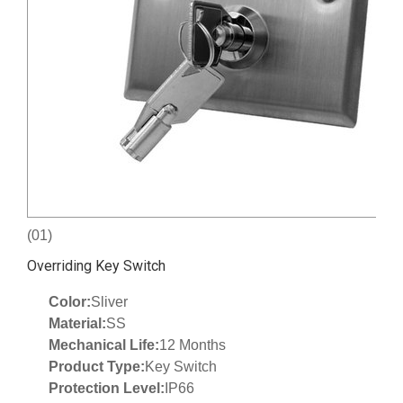
(01)
Overriding Key Switch
Color:
Sliver
Material:
SS
Mechanical Life:
12 Months
Product Type:
Key Switch
Protection Level:
IP66