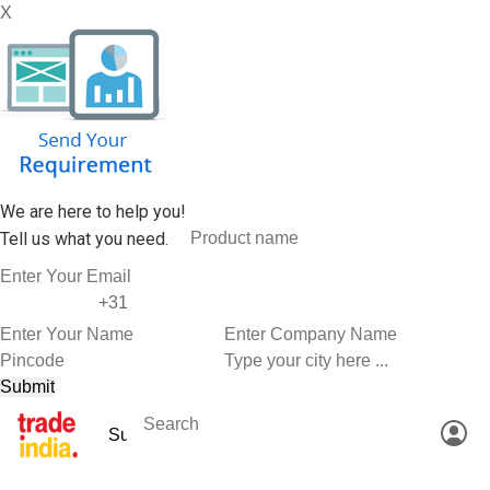
X
We are here to help you!
Tell us what you need.