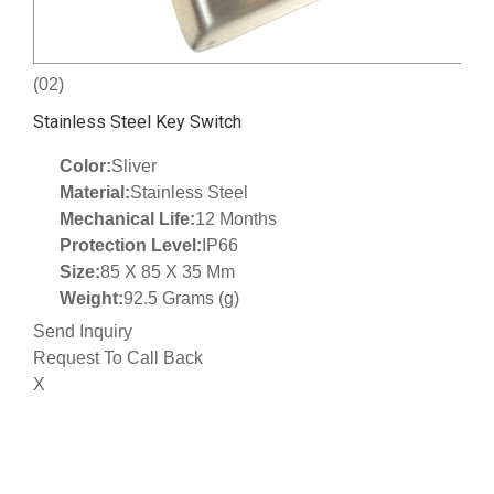
(02)
Stainless Steel Key Switch
Color:
Sliver
Material:
Stainless Steel
Mechanical Life:
12 Months
Protection Level:
IP66
Size:
85 X 85 X 35 Mm
Weight:
92.5 Grams (g)
Send Inquiry
Request To Call Back
X