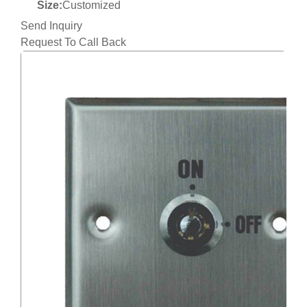
Size:
Customized
Send Inquiry
Request To Call Back