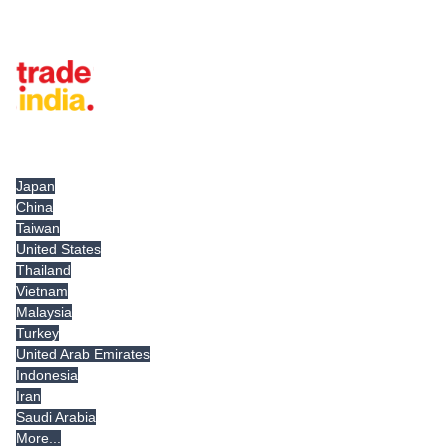
Tradeindia.com International
Japan
China
Taiwan
United States
Thailand
Vietnam
Malaysia
Turkey
United Arab Emirates
Indonesia
Iran
Saudi Arabia
More...