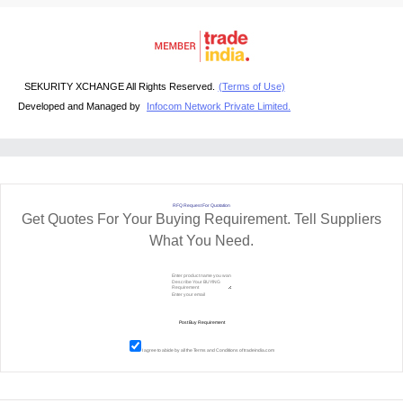
SEKURITY XCHANGE All Rights Reserved.
(Terms of Use)
Developed and Managed by
Infocom Network Private Limited.
RFQ Request For Quotation
Get Quotes For Your Buying Requirement. Tell Suppliers
What You Need.
I agree to abide by all the
Terms and Conditions
of tradeindia.com