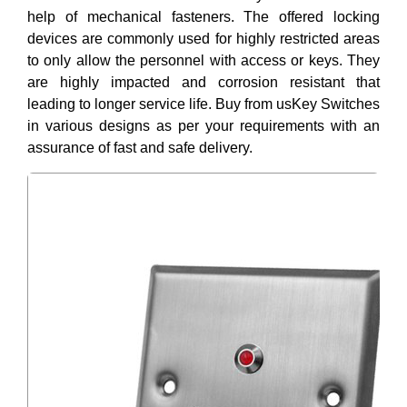
help of mechanical fasteners. The offered locking
devices are commonly used for highly restricted areas
to only allow the personnel with access or keys. They
are highly impacted and corrosion resistant that
leading to longer service life. Buy from usKey Switches
in various designs as per your requirements with an
assurance of fast and safe delivery.