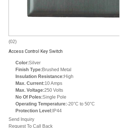
(02)
Access Control Key Switch
Color:
Silver
Finish Type:
Brushed Metal
Insulation Resistance:
High
Max. Current:
10 Amps
Max. Voltage:
250 Volts
No Of Poles:
Single Pole
Operating Temperature:
-20°C to 50°C
Protection Level:
IP44
Send Inquiry
Request To Call Back