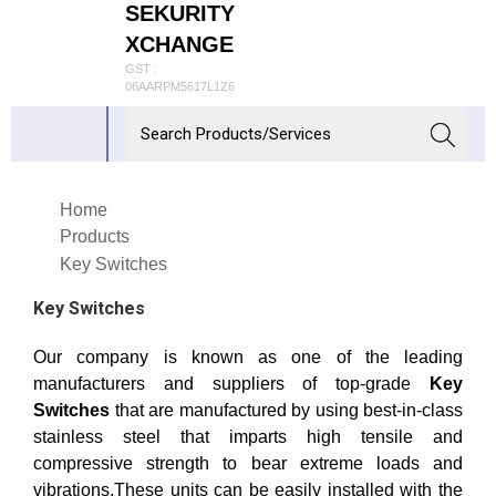
SEKURITY
XCHANGE
GST :
06AARPM5617L1Z6
Home
Products
Key Switches
Key Switches
Our company is known as one of the leading
manufacturers and suppliers of top-grade
Key
Switches
that are manufactured by using best-in-class
stainless steel that imparts high tensile and
compressive strength to bear extreme loads and
vibrations.These units can be easily installed with the