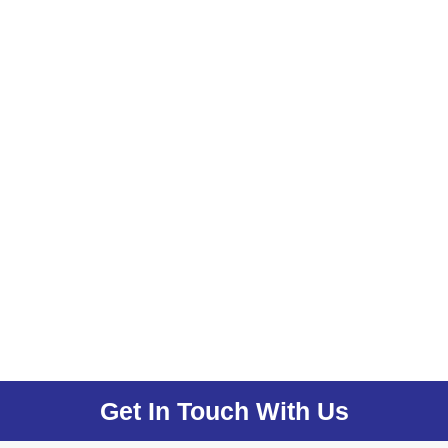
Get In Touch With Us