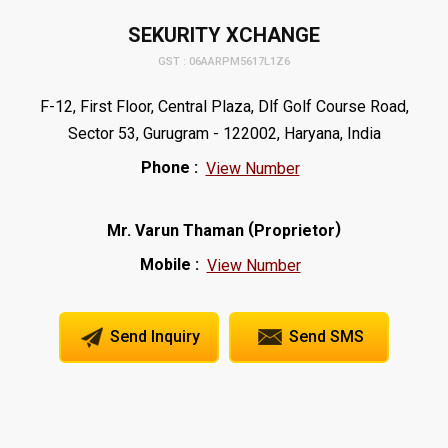
SEKURITY XCHANGE
GST : 06AARPM5617L1Z6
F-12, First Floor, Central Plaza, Dlf Golf Course Road,
Sector 53, Gurugram - 122002, Haryana, India
Phone :
View Number
(
)
Mr. Varun Thaman
Proprietor
Mobile :
View Number
Send Inquiry
Send SMS