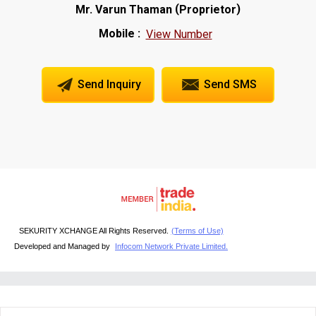
(
)
Mr. Varun Thaman
Proprietor
Mobile :
View Number
Send Inquiry
Send SMS
SEKURITY XCHANGE All Rights Reserved.
(Terms of Use)
Developed and Managed by
Infocom Network Private Limited.