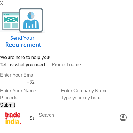
X
We are here to help you!
Tell us what you need.