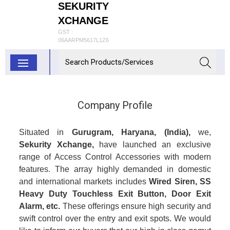
SEKURITY
XCHANGE
GST :
06AARPM5617L1Z6
Company Profile
Situated in
Gurugram, Haryana, (India),
we,
Sekurity Xchange,
have launched an exclusive
range of Access Control Accessories with modern
features. The array highly demanded in domestic
and international markets includes
Wired Siren,
SS
Heavy Duty Touchless Exit Button, Door Exit
Alarm, etc.
These offerings ensure high security and
swift control over the entry and exit spots. We would