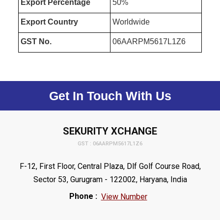
Export Percentage
50%
Export Country
Worldwide
GST No.
06AARPM5617L1Z6
Get In Touch With Us
SEKURITY XCHANGE
GST : 06AARPM5617L1Z6
F-12, First Floor, Central Plaza, Dlf Golf Course Road,
Sector 53, Gurugram - 122002, Haryana, India
Phone :
View Number