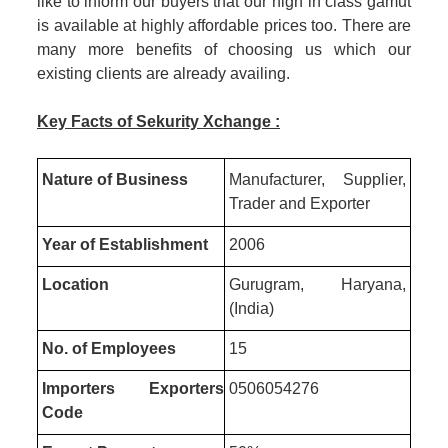
like to inform our buyers that our high in class gamut
is available at highly affordable prices too. There are
many more benefits of choosing us which our
existing clients are already availing.
Key Facts of Sekurity Xchange :
Nature of Business
Manufacturer, Supplier,
Trader and Exporter
Year of Establishment
2006
Location
Gurugram, Haryana,
(India)
No. of Employees
15
Importers Exporters
0506054276
Code