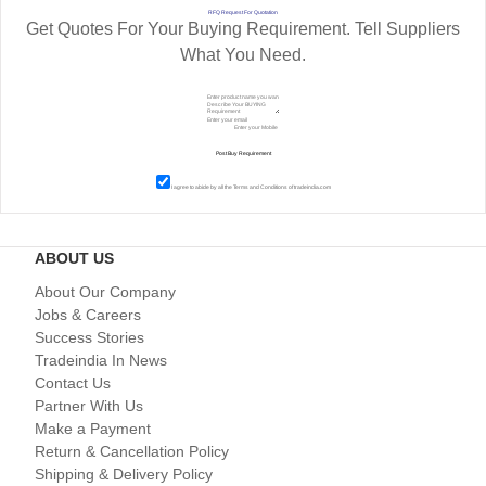
RFQ Request For Quotation
Get Quotes For Your Buying Requirement. Tell Suppliers
What You Need.
I agree to abide by all the
Terms and Conditions
of tradeindia.com
ABOUT US
About Our Company
Jobs & Careers
Success Stories
Tradeindia In News
Contact Us
Partner With Us
Make a Payment
Return & Cancellation Policy
Shipping & Delivery Policy