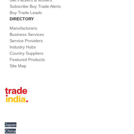
Get Packers & Movers
Subscribe Buy Trade Alerts
Buy Trade Leads
DIRECTORY
Manufacturers
Business Services
Service Providers
Industry Hubs
Country Suppliers
Featured Products
Site Map
Tradeindia.com International
Japan
China