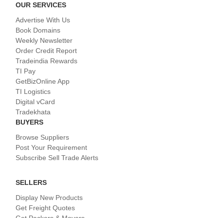
OUR SERVICES
Advertise With Us
Book Domains
Weekly Newsletter
Order Credit Report
Tradeindia Rewards
TI Pay
GetBizOnline App
TI Logistics
Digital vCard
Tradekhata
BUYERS
Browse Suppliers
Post Your Requirement
Subscribe Sell Trade Alerts
SELLERS
Display New Products
Get Freight Quotes